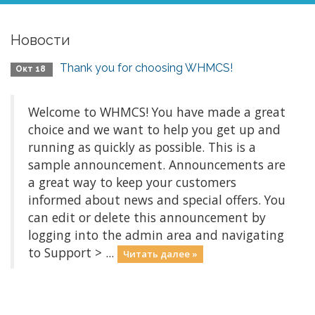
Новости
Thank you for choosing WHMCS!
Окт 18
Welcome to WHMCS! You have made a great
choice and we want to help you get up and
running as quickly as possible. This is a
sample announcement. Announcements are
a great way to keep your customers
informed about news and special offers. You
can edit or delete this announcement by
logging into the admin area and navigating
to Support > ...
Читать далее »