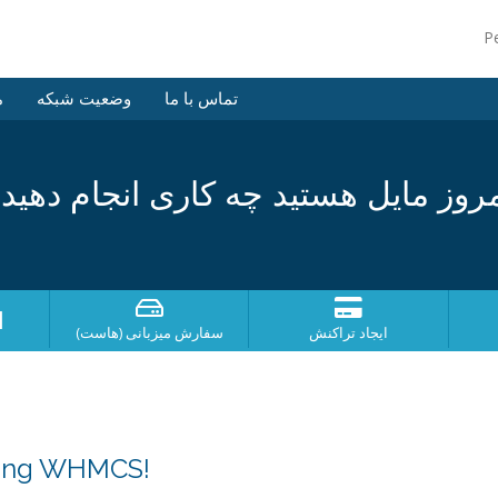
P
ش
وضعیت شبکه
تماس با ما
مروز مایل هستید چه کاری انجام دهی
؟
سفارش میزبانی (هاست)
ایجاد تراکنش
sing WHMCS!