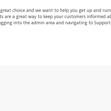
at choice and we want to help you get up and running
re a great way to keep your customers informed abo
ogging into the admin area and navigating to Support 