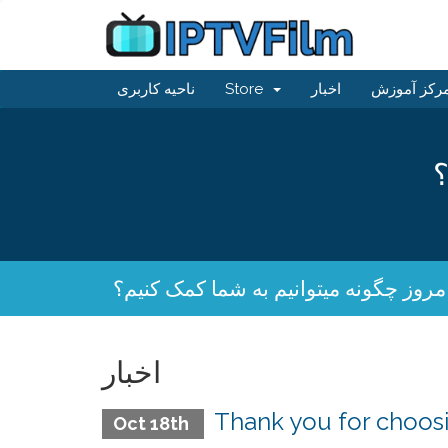
ناحیه کاربری
Store
اخبار
مرکز آموز
ا
امروز چگونه میتوانیم به شما کمک کنیم
اخبار
Thank you for choo
Oct 18th