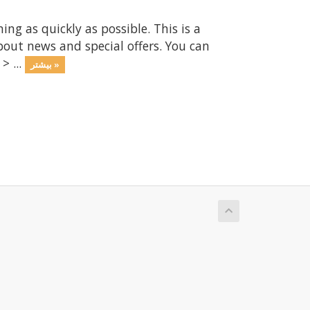
 as quickly as possible. This is a
ut news and special offers. You can
> ...
بیشتر »