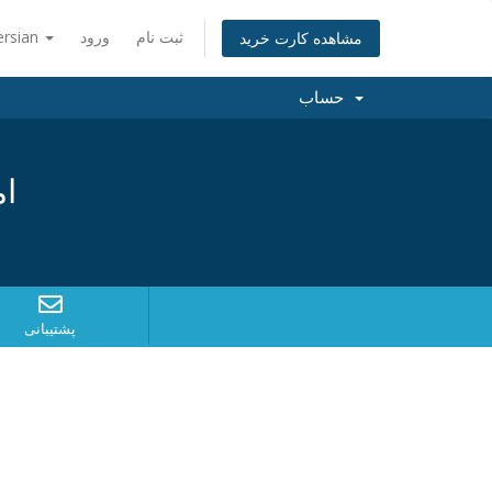
ersian
ورود
ثبت نام
مشاهده کارت خرید
حساب
د؟
پشتیبانی