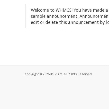
Welcome to WHMCS! You have made a gre
sample announcement. Announcements a
edit or delete this announcement by l
Copyright © 2026 IPTVFilm. All Rights Reserved.