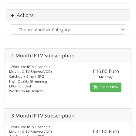
Actions
1 Month IPTV Subscription
+8500 Live IPTV Channels
€16.00 Euro
Movies & TV Shows (VOD)
Catchup + Smart EPG
Monthly
High-Quality Streaming
EPG Included
Order Now
Works on All Devices
3 Month IPTV Subscription
+8500 Live IPTV Channels
€31.00 Euro
Movies & TV Shows (VOD)