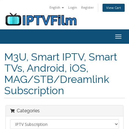
English
Login
Register
View Cart
Togg
navig
M3U, Smart IPTV, Smart
TVs, Android, iOS,
MAG/STB/Dreamlink
Subscription
Categories