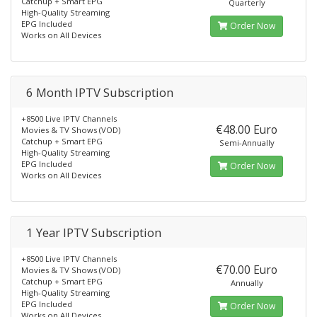
Catchup + Smart EPG
Quarterly
High-Quality Streaming
EPG Included
Order Now
Works on All Devices
6 Month IPTV Subscription
+8500 Live IPTV Channels
€48.00 Euro
Movies & TV Shows (VOD)
Catchup + Smart EPG
Semi-Annually
High-Quality Streaming
EPG Included
Order Now
Works on All Devices
1 Year IPTV Subscription
+8500 Live IPTV Channels
€70.00 Euro
Movies & TV Shows (VOD)
Catchup + Smart EPG
Annually
High-Quality Streaming
EPG Included
Order Now
Works on All Devices