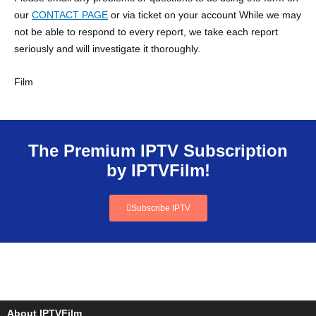
our
CONTACT PAGE
or via ticket on your account While we may
not be able to respond to every report, we take each report
seriously and will investigate it thoroughly.
Film
The Premium IPTV Subscription
by IPTVFilm!
Subscribe IPTV
About IPTVFilm