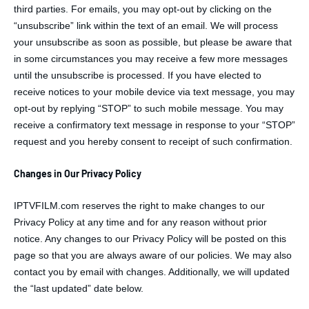
third parties. For emails, you may opt-out by clicking on the
“unsubscribe” link within the text of an email. We will process
your unsubscribe as soon as possible, but please be aware that
in some circumstances you may receive a few more messages
until the unsubscribe is processed. If you have elected to
receive notices to your mobile device via text message, you may
opt-out by replying “STOP” to such mobile message. You may
receive a confirmatory text message in response to your “STOP”
request and you hereby consent to receipt of such confirmation.
Changes in Our Privacy Policy
IPTVFILM.com reserves the right to make changes to our
Privacy Policy at any time and for any reason without prior
notice. Any changes to our Privacy Policy will be posted on this
page so that you are always aware of our policies. We may also
contact you by email with changes. Additionally, we will updated
the “last updated” date below.