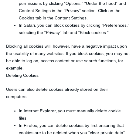
permissions by clicking “Options,” “Under the hood” and
Content Settings in the “Privacy” section. Click on the
Cookies tab in the Content Settings.
In Safari, you can block cookies by clicking “Preferences,”
selecting the “Privacy” tab and “Block cookies.”
Blocking all cookies will, however, have a negative impact upon
the usability of many websites. If you block cookies, you may not
be able to log on, access content or use search functions, for
example.
Deleting Cookies
Users can also delete cookies already stored on their
computers:
In Internet Explorer, you must manually delete cookie
files.
In Firefox, you can delete cookies by first ensuring that
cookies are to be deleted when you “clear private data”