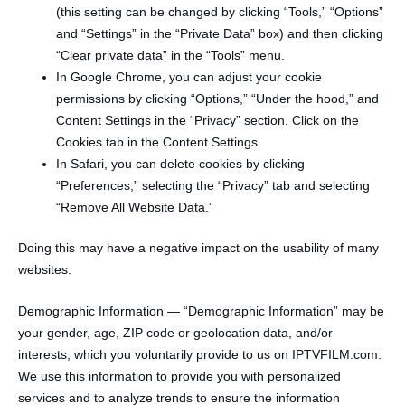
(this setting can be changed by clicking “Tools,” “Options”
and “Settings” in the “Private Data” box) and then clicking
“Clear private data” in the “Tools” menu.
In Google Chrome, you can adjust your cookie
permissions by clicking “Options,” “Under the hood,” and
Content Settings in the “Privacy” section. Click on the
Cookies tab in the Content Settings.
In Safari, you can delete cookies by clicking
“Preferences,” selecting the “Privacy” tab and selecting
“Remove All Website Data.”
Doing this may have a negative impact on the usability of many
websites.
Demographic Information — “Demographic Information” may be
your gender, age, ZIP code or geolocation data, and/or
interests, which you voluntarily provide to us on IPTVFILM.com.
We use this information to provide you with personalized
services and to analyze trends to ensure the information