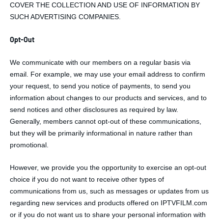
COVER THE COLLECTION AND USE OF INFORMATION BY
SUCH ADVERTISING COMPANIES.
Opt-Out
We communicate with our members on a regular basis via
email. For example, we may use your email address to confirm
your request, to send you notice of payments, to send you
information about changes to our products and services, and to
send notices and other disclosures as required by law.
Generally, members cannot opt-out of these communications,
but they will be primarily informational in nature rather than
promotional.
However, we provide you the opportunity to exercise an opt-out
choice if you do not want to receive other types of
communications from us, such as messages or updates from us
regarding new services and products offered on IPTVFILM.com
or if you do not want us to share your personal information with