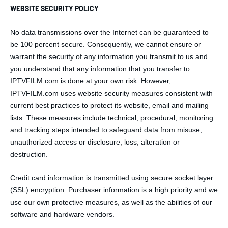
WEBSITE SECURITY POLICY
No data transmissions over the Internet can be guaranteed to
be 100 percent secure. Consequently, we cannot ensure or
warrant the security of any information you transmit to us and
you understand that any information that you transfer to
IPTVFILM.com is done at your own risk. However,
IPTVFILM.com uses website security measures consistent with
current best practices to protect its website, email and mailing
lists. These measures include technical, procedural, monitoring
and tracking steps intended to safeguard data from misuse,
unauthorized access or disclosure, loss, alteration or
destruction.
Credit card information is transmitted using secure socket layer
(SSL) encryption. Purchaser information is a high priority and we
use our own protective measures, as well as the abilities of our
software and hardware vendors.