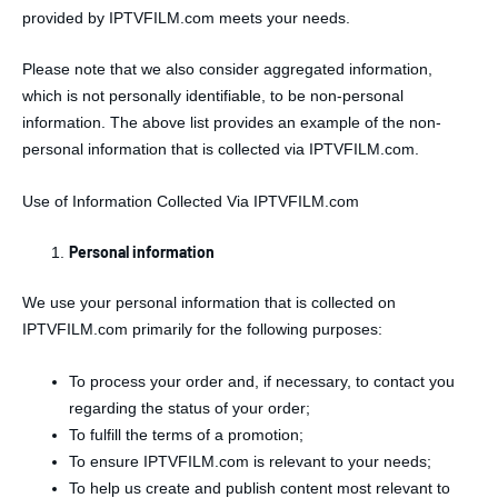
provided by IPTVFILM.com meets your needs.
Please note that we also consider aggregated information,
which is not personally identifiable, to be non-personal
information. The above list provides an example of the non-
personal information that is collected via IPTVFILM.com.
Use of Information Collected Via IPTVFILM.com
Personal information
We use your personal information that is collected on
IPTVFILM.com primarily for the following purposes:
To process your order and, if necessary, to contact you
regarding the status of your order;
To fulfill the terms of a promotion;
To ensure IPTVFILM.com is relevant to your needs;
To help us create and publish content most relevant to