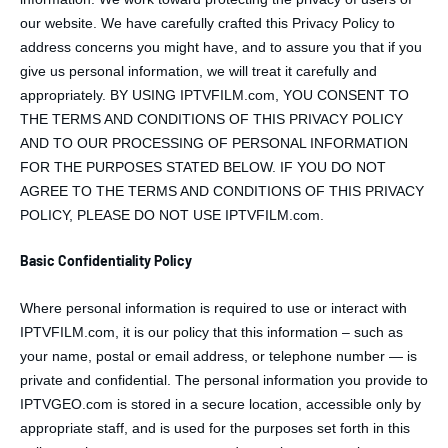
our website. We have carefully crafted this Privacy Policy to
address concerns you might have, and to assure you that if you
give us personal information, we will treat it carefully and
appropriately. BY USING IPTVFILM.com, YOU CONSENT TO
THE TERMS AND CONDITIONS OF THIS PRIVACY POLICY
AND TO OUR PROCESSING OF PERSONAL INFORMATION
FOR THE PURPOSES STATED BELOW. IF YOU DO NOT
AGREE TO THE TERMS AND CONDITIONS OF THIS PRIVACY
POLICY, PLEASE DO NOT USE IPTVFILM.com.
Basic Confidentiality Policy
Where personal information is required to use or interact with
IPTVFILM.com, it is our policy that this information – such as
your name, postal or email address, or telephone number — is
private and confidential. The personal information you provide to
IPTVGEO.com is stored in a secure location, accessible only by
appropriate staff, and is used for the purposes set forth in this