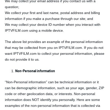
We may collect your email address if you contact us with a
question;
We collect your first and last name, postal address and billing
information if you make a purchase through our site; and
We may collect your device ID number when you interact with
IPTVFILM.com using a mobile device.
The above list provides an example of the personal information
that may be collected from you on IPTVFILM.com. If you do not
want IPTVFILM.com to collect your personal information, please
do not provide it to us.
Non-Personal information
“Non-Personal information” can be technical information or it
can be demographic information, such as your age, gender, ZIP
code or other geolocation data, or interests. Non-personal
information does NOT identify you personally. Here are some
examples of the non-personal information that is collected via