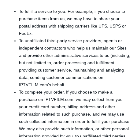
To fulfill a service to you. For example, if you choose to
purchase items from us, we may have to share your
postal address with shipping carriers like UPS, USPS or
FedEx.
To unaffiliated third-party service providers, agents or
independent contractors who help us maintain our Sites
and provide other administrative services to us (including,
but not limited to, order processing and fulfillment,
providing customer service, maintaining and analyzing
data, sending customer communications on
IPTVFILM.com’s behalf.
To complete your order. If you choose to make a
purchase on IPTVFILM.com, we may collect from you
your credit card number, billing address and other
information related to such purchase, and we may use
such collected information in order to fulfill your purchase.
We may also provide such information, or other personal
information provided by you, to unaffiliated third parties