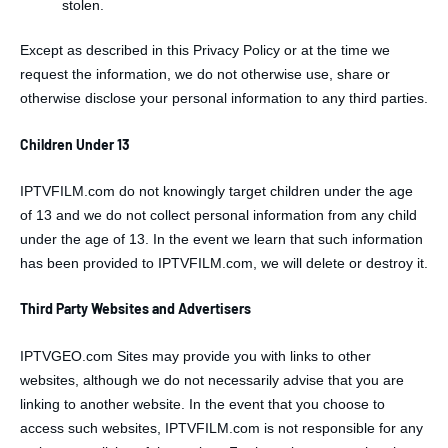
stolen.
Except as described in this Privacy Policy or at the time we
request the information, we do not otherwise use, share or
otherwise disclose your personal information to any third parties.
Children Under 13
IPTVFILM.com do not knowingly target children under the age
of 13 and we do not collect personal information from any child
under the age of 13. In the event we learn that such information
has been provided to IPTVFILM.com, we will delete or destroy it.
Third Party Websites and Advertisers
IPTVGEO.com Sites may provide you with links to other
websites, although we do not necessarily advise that you are
linking to another website. In the event that you choose to
access such websites, IPTVFILM.com is not responsible for any