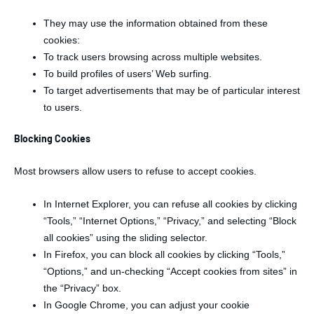
They may use the information obtained from these
cookies:
To track users browsing across multiple websites.
To build profiles of users’ Web surfing.
To target advertisements that may be of particular interest
to users.
Blocking Cookies
Most browsers allow users to refuse to accept cookies.
In Internet Explorer, you can refuse all cookies by clicking
“Tools,” “Internet Options,” “Privacy,” and selecting “Block
all cookies” using the sliding selector.
In Firefox, you can block all cookies by clicking “Tools,”
“Options,” and un-checking “Accept cookies from sites” in
the “Privacy” box.
In Google Chrome, you can adjust your cookie