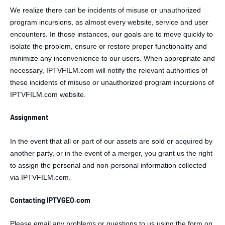
We realize there can be incidents of misuse or unauthorized
program incursions, as almost every website, service and user
encounters. In those instances, our goals are to move quickly to
isolate the problem, ensure or restore proper functionality and
minimize any inconvenience to our users. When appropriate and
necessary, IPTVFILM.com will notify the relevant authorities of
these incidents of misuse or unauthorized program incursions of
IPTVFILM.com website.
Assignment
In the event that all or part of our assets are sold or acquired by
another party, or in the event of a merger, you grant us the right
to assign the personal and non-personal information collected
via IPTVFILM.com.
Contacting IPTVGEO.com
Please email any problems or questions to us using the form on