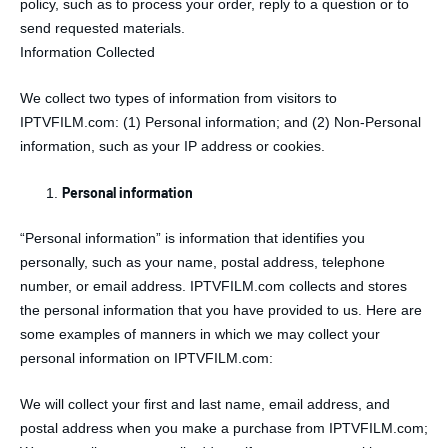
policy, such as to process your order, reply to a question or to
send requested materials.
Information Collected
We collect two types of information from visitors to
IPTVFILM.com: (1) Personal information; and (2) Non-Personal
information, such as your IP address or cookies.
Personal information
“Personal information” is information that identifies you
personally, such as your name, postal address, telephone
number, or email address. IPTVFILM.com collects and stores
the personal information that you have provided to us. Here are
some examples of manners in which we may collect your
personal information on IPTVFILM.com:
We will collect your first and last name, email address, and
postal address when you make a purchase from IPTVFILM.com;