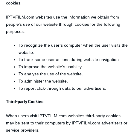
cookies.
IPTVFILM.com websites use the information we obtain from
people’s use of our website through cookies for the following
purposes:
To recognize the user’s computer when the user visits the
website.
To track some user actions during website navigation.
To improve the website’s usability.
To analyze the use of the website.
To administer the website.
To report click-through data to our advertisers.
Third-party Cookies
When users visit IPTVFILM.com websites third-party cookies
may be sent to their computers by IPTVFILM.com advertisers or
service providers.