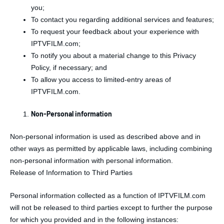
you;
To contact you regarding additional services and features;
To request your feedback about your experience with
IPTVFILM.com;
To notify you about a material change to this Privacy
Policy, if necessary; and
To allow you access to limited-entry areas of
IPTVFILM.com.
Non-Personal information
Non-personal information is used as described above and in
other ways as permitted by applicable laws, including combining
non-personal information with personal information.
Release of Information to Third Parties
Personal information collected as a function of IPTVFILM.com
will not be released to third parties except to further the purpose
for which you provided and in the following instances: