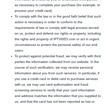
as necessary to complete your purchase (for example, to
process your credit card).
To comply with the law or in the good faith belief that such
action is necessary in order to conform to the
requirements of law or comply with legal process served
on us, protect and defend our rights or property, including
the rights and property of IPTVGEO.com or act in urgent
circumstances to protect the personal safety of our end
users.
To protect against potential fraud, we may verify with third
parties the information collected from our website. In the
course of such verification, we may receive personal
information about you from such services. In particular, if
you use a credit card or debit card to purchase services
with us, we may use card authorization and fraud
screening services to verify that your card information
and address matches the information that you supplied to
us, and that the card has not been reported as lost or