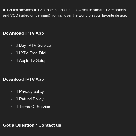
IPTVFilm provides IPTV subscriptions that allow you to stream TV channels
and VOD (video on demand) from all over the world on your favorite device.
Download IPTV App
Buy IPTV Service
IPTV Free Trial
Apple Tv Setup
Download IPTV App
Privacy policy
Refund Policy
Terms Of Service
Got a Question? Contact us