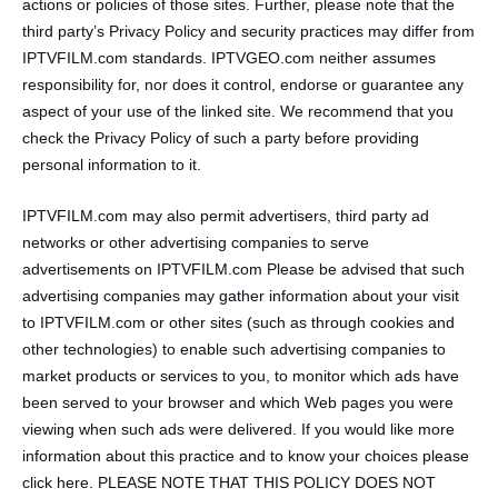
actions or policies of those sites. Further, please note that the
third party’s Privacy Policy and security practices may differ from
IPTVFILM.com standards. IPTVGEO.com neither assumes
responsibility for, nor does it control, endorse or guarantee any
aspect of your use of the linked site. We recommend that you
check the Privacy Policy of such a party before providing
personal information to it.
IPTVFILM.com may also permit advertisers, third party ad
networks or other advertising companies to serve
advertisements on IPTVFILM.com Please be advised that such
advertising companies may gather information about your visit
to IPTVFILM.com or other sites (such as through cookies and
other technologies) to enable such advertising companies to
market products or services to you, to monitor which ads have
been served to your browser and which Web pages you were
viewing when such ads were delivered. If you would like more
information about this practice and to know your choices please
click here. PLEASE NOTE THAT THIS POLICY DOES NOT