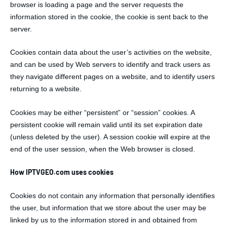
browser is loading a page and the server requests the
information stored in the cookie, the cookie is sent back to the
server.
Cookies contain data about the user’s activities on the website,
and can be used by Web servers to identify and track users as
they navigate different pages on a website, and to identify users
returning to a website.
Cookies may be either “persistent” or “session” cookies. A
persistent cookie will remain valid until its set expiration date
(unless deleted by the user). A session cookie will expire at the
end of the user session, when the Web browser is closed.
How IPTVGEO.com uses cookies
Cookies do not contain any information that personally identifies
the user, but information that we store about the user may be
linked by us to the information stored in and obtained from