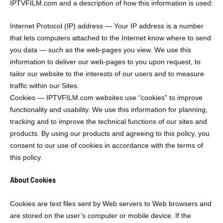
IPTVFILM.com and a description of how this information is used:
Internet Protocol (IP) address — Your IP address is a number
that lets computers attached to the Internet know where to send
you data — such as the web-pages you view. We use this
information to deliver our web-pages to you upon request, to
tailor our website to the interests of our users and to measure
traffic within our Sites.
Cookies — IPTVFILM.com websites use “cookies” to improve
functionality and usability. We use this information for planning,
tracking and to improve the technical functions of our sites and
products. By using our products and agreeing to this policy, you
consent to our use of cookies in accordance with the terms of
this policy.
About Cookies
Cookies are text files sent by Web servers to Web browsers and
are stored on the user’s computer or mobile device. If the