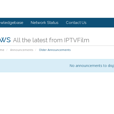
owledgebase
Network Status
Contact Us
ws
All the latest from IPTVFilm
ome
Announcements
Older Announcements
No announcements to disp