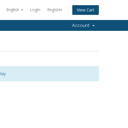
English
Login
Register
View Cart
Account
lay