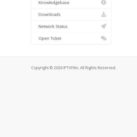
Knowledgebase
Downloads
Network Status
Open Ticket
Copyright © 2026 IPTVFilm. All Rights Reserved.