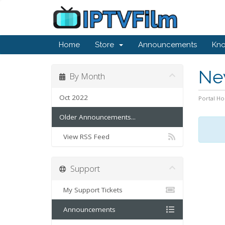
Home
Store
Announcements
Kn
Ne
By Month
Oct 2022
Portal H
Older Announcements...
View RSS Feed
Support
My Support Tickets
Announcements