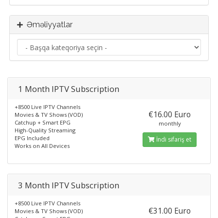
Əməliyyatlar
1 Month IPTV Subscription
+8500 Live IPTV Channels
€16.00 Euro
Movies & TV Shows (VOD)
Catchup + Smart EPG
monthly
High-Quality Streaming
EPG Included
İndi sifariş et
Works on All Devices
3 Month IPTV Subscription
+8500 Live IPTV Channels
€31.00 Euro
Movies & TV Shows (VOD)