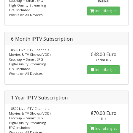
Catchup + Smart EPG
Rüblük
High-Quality Streaming
EPG Included
İndi sifariş et
Works on All Devices
6 Month IPTV Subscription
+8500 Live IPTV Channels
€48.00 Euro
Movies & TV Shows (VOD)
Catchup + Smart EPG
Yarım illik
High-Quality Streaming
EPG Included
İndi sifariş et
Works on All Devices
1 Year IPTV Subscription
+8500 Live IPTV Channels
€70.00 Euro
Movies & TV Shows (VOD)
Catchup + Smart EPG
İllik
High-Quality Streaming
EPG Included
İndi sifariş et
Works on All Devices