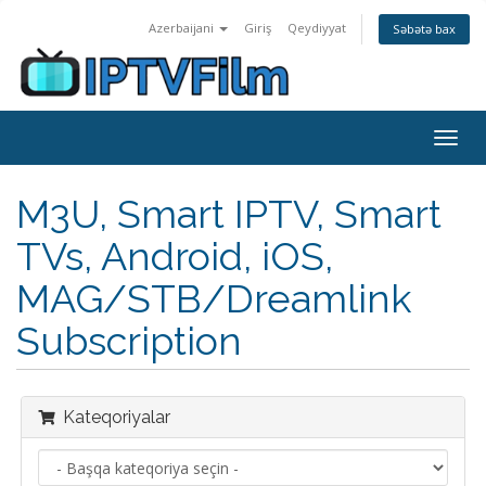
Azerbaijani
Giriş
Qeydiyyat
Səbətə bax
Naviq
keçid
M3U, Smart IPTV, Smart
TVs, Android, iOS,
MAG/STB/Dreamlink
Subscription
Kateqoriyalar