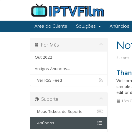
Área do Cliente
Soluções
Anúncios
Not
Por Mês
Out 2022
Suporte
Antigos Anuncios...
Than
Ver RSS Feed
Welcome
sample 
edit or 
Suporte
18th O
Meus Tickets de Suporte
Anúncios