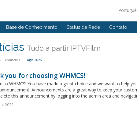
Portugu
Base de Conhecimento
Status da Rede
Contato
ícias
Tudo a partir IPTVFilm
Anúncios
Ago 2026
k you for choosing WHMCS!
 to WHMCS! You have made a great choice and we want to help you get
announcement. Announcements are a great way to keep your custome
delete this announcement by logging into the admin area and navigatin
ut 2022