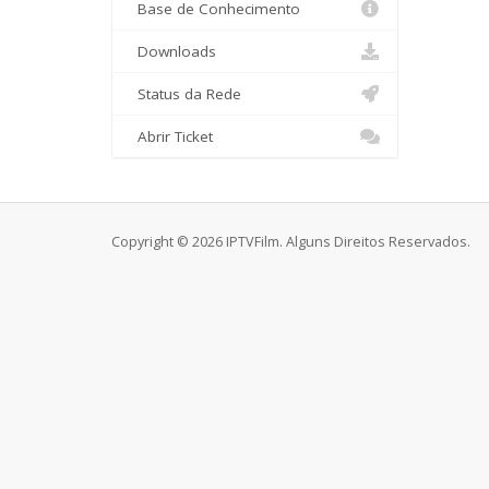
Base de Conhecimento
Downloads
Status da Rede
Abrir Ticket
Copyright © 2026 IPTVFilm. Alguns Direitos Reservados.