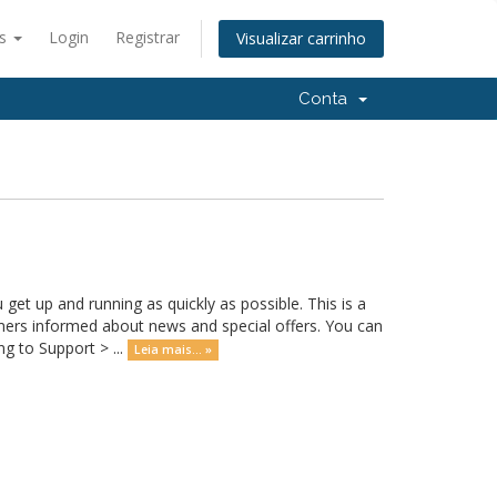
ês
Login
Registrar
Visualizar carrinho
Conta
 up and running as quickly as possible. This is a
rs informed about news and special offers. You can
g to Support > ...
Leia mais... »