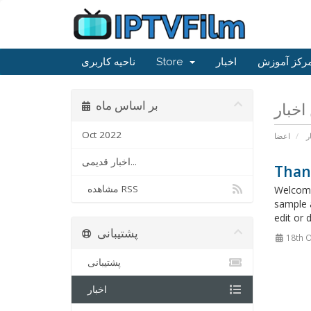
ناحیه کاربری
Store
اخبار
مرکز آموز
بر اساس ماه
Oct 2022
اعضا
ا
اخبار قدیمی...
Than
مشاهده RSS
Welcome
sample 
edit or 
پشتیبانی
18th O
پشتیبانی
اخبار