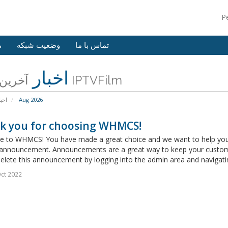
P
ش
وضعیت شبکه
تماس با ما
اخبار
آخرین اخبار IPTVFilm
خبار
Aug 2026
k you for choosing WHMCS!
 to WHMCS! You have made a great choice and we want to help you get
announcement. Announcements are a great way to keep your custome
delete this announcement by logging into the admin area and navigatin
ct 2022