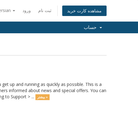
ersian
ورود
ثبت نام
مشاهده کارت خرید
حساب
 up and running as quickly as possible. This is a
rs informed about news and special offers. You can
g to Support > ...
بیشتر »