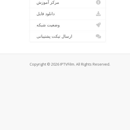
مرکز آموزش
دانلود فایل
وضعیت شبکه
ارسال تیکت پشتیبانی
Copyright © 2026 IPTVFilm. All Rights Reserved.