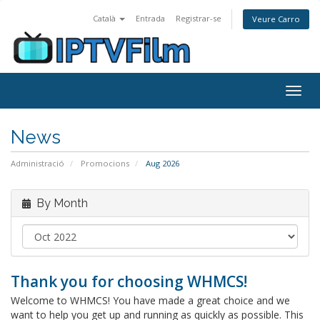
Català
Entrada
Registrar-se
Veure Carro
Togg
navig
News
Administració
Promocions
Aug 2026
By Month
Thank you for choosing WHMCS!
Welcome to WHMCS! You have made a great choice and we
want to help you get up and running as quickly as possible. This