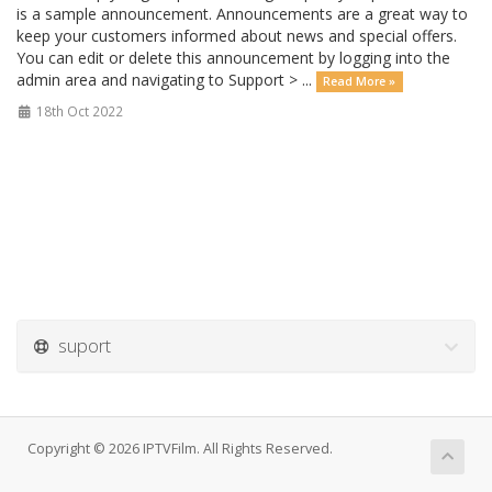
is a sample announcement. Announcements are a great way to
keep your customers informed about news and special offers.
You can edit or delete this announcement by logging into the
admin area and navigating to Support > ...
Read More »
18th Oct 2022
suport
Copyright © 2026 IPTVFilm. All Rights Reserved.