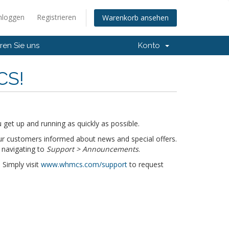
nloggen
Registrieren
Warenkorb ansehen
ren Sie uns
Konto
CS!
get up and running as quickly as possible.
r customers informed about news and special offers.
 navigating to
Support > Announcements
.
 Simply visit
www.whmcs.com/support
to request