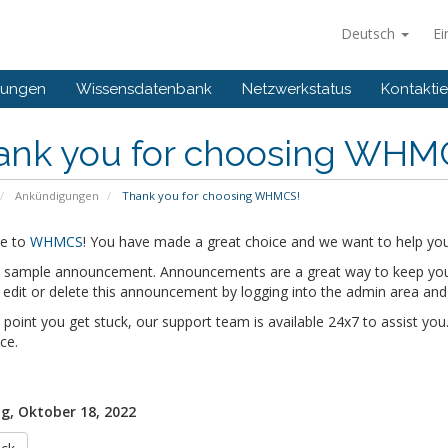
Deutsch
Ei
gungen
Wissensdatenbank
Netzwerkstatus
Kontaktie
ank you for choosing WHM
Ankündigungen
Thank you for choosing WHMCS!
e to
WHMCS
! You have made a great choice and we want to help you 
 a sample announcement. Announcements are a great way to keep you
edit or delete this announcement by logging into the admin area and
y point you get stuck, our support team is available 24x7 to assist you.
ce.
g, Oktober 18, 2022