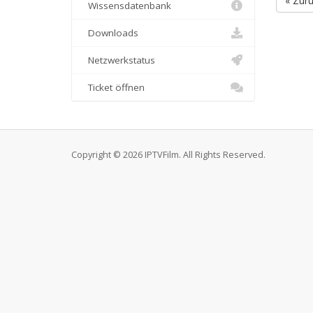
« Zur
Wissensdatenbank
Downloads
Netzwerkstatus
Ticket öffnen
Copyright © 2026 IPTVFilm. All Rights Reserved.