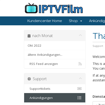
Kundencenter Home
Shop
Ankündi
Th
nach Monat
Okt 2022
Support
ältere Ankündigungen...
Welcom
This is
RSS Feed anzeigen
You can 
If at an
Support
assistan
Supporttickets
Diensta
Ankündigungen